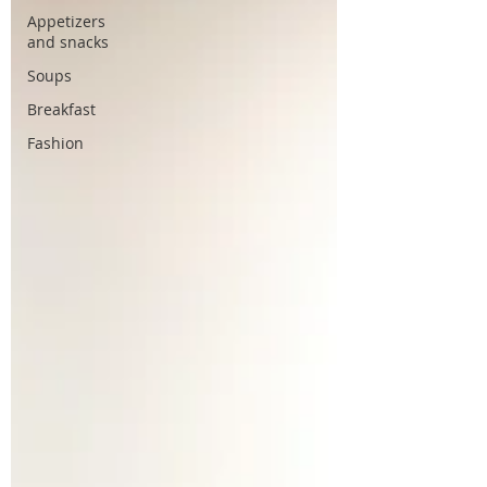
Appetizers
and snacks
Soups
Breakfast
Fashion