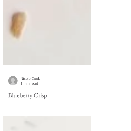
Nicole Cook
1 min read
Blueberry Crisp