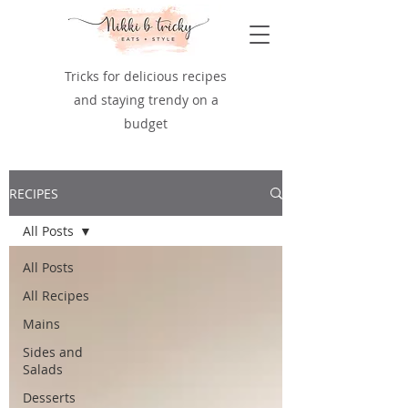
Tricks for delicious recipes
and staying trendy on a
budget
RECIPES
All Posts
All Posts
All Recipes
Mains
Sides and
Salads
Desserts