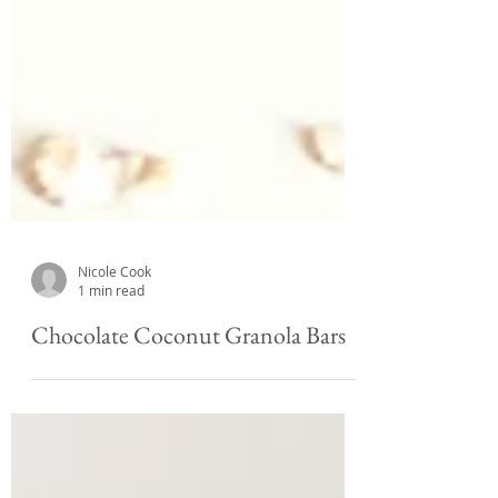
Nicole Cook
1 min read
Chocolate Coconut Granola Bars