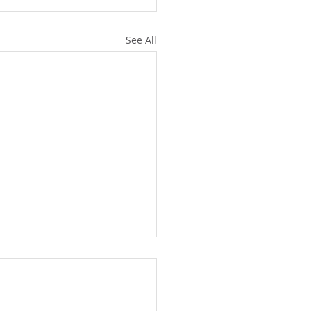
See All