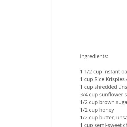
Ingredients:
1 1/2 cup instant oa
1 cup Rice Krispies 
1 cup shredded uns
3/4 cup sunflower 
1/2 cup brown suga
1/2 cup honey
1/2 cup butter, uns
1 cup semi-sweet c