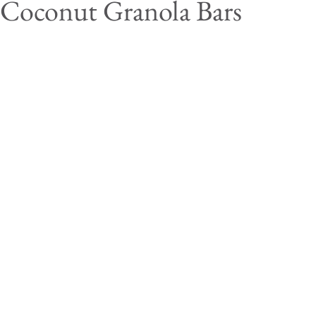
 Coconut Granola Bars