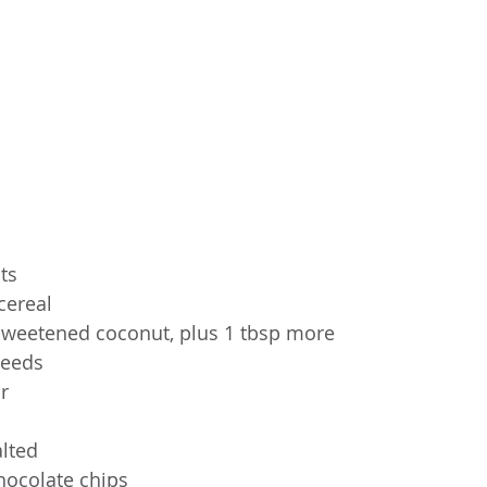
ts
cereal
weetened coconut, plus 1 tbsp more
seeds
r
alted
hocolate chips