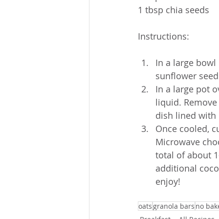
1 tbsp chia seeds
Instructions:
In a large bowl
sunflower seed
In a large pot 
liquid. Remove 
dish lined with
Once cooled, cu
Microwave choco
total of about 
additional coco
enjoy!
oats
granola bars
no bak