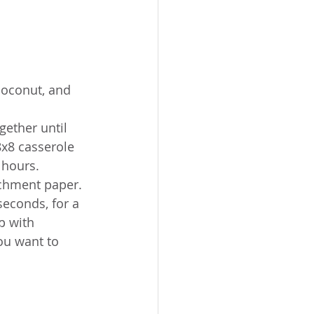
coconut, and 
gether until 
8x8 casserole 
 hours.
rchment paper. 
seconds, for a 
p with 
ou want to 