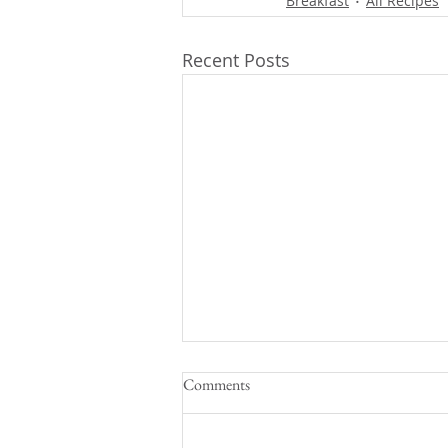
Breakfast
All Recipes
Recent Posts
Comments