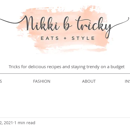
Tricks for delicious recipes and staying trendy on a budget
S
FASHION
ABOUT
IN
2, 2021
1 min read