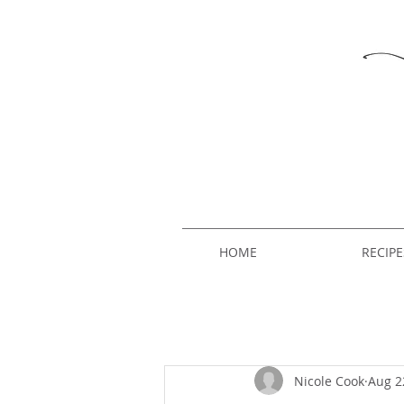
HOME
RECIPE
Nicole Cook
Aug 2