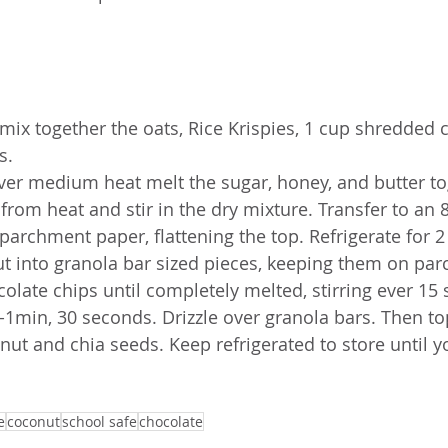
 mix together the oats, Rice Krispies, 1 cup shredded 
s. 
over medium heat melt the sugar, honey, and butter to
from heat and stir in the dry mixture. Transfer to an 
 parchment paper, flattening the top. Refrigerate for 2
t into granola bar sized pieces, keeping them on pa
late chips until completely melted, stirring ever 15 
1-1min, 30 seconds. Drizzle over granola bars. Then to
nut and chia seeds. Keep refrigerated to store until y
e
coconut
school safe
chocolate