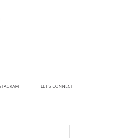
STAGRAM
LET'S CONNECT