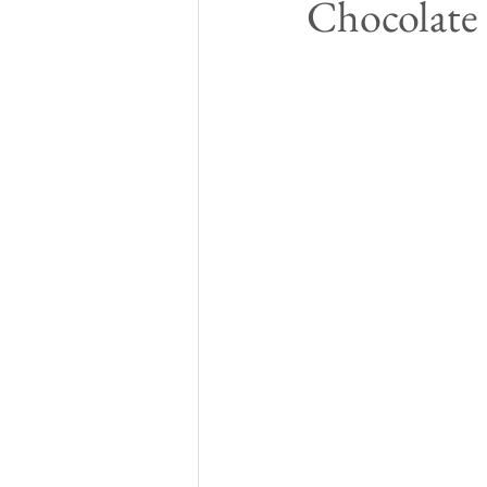
Chocolate