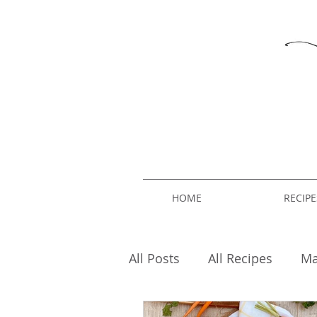
HOME
RECIPE
All Posts
All Recipes
Ma
Breakfast
Fashion