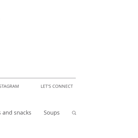
STAGRAM
LET'S CONNECT
s and snacks
Soups