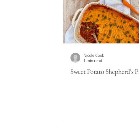
Nicole Cook
1 min read
Sweet Potato Shepherd's P