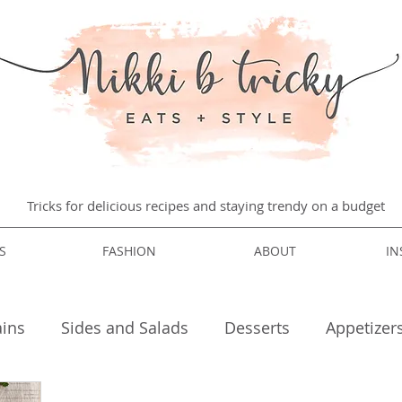
Tricks for delicious recipes and staying trendy on a budget
S
FASHION
ABOUT
IN
ins
Sides and Salads
Desserts
Appetizer