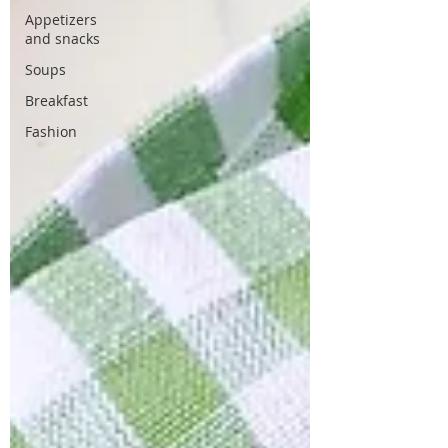
Appetizers
and snacks
Soups
Breakfast
Fashion