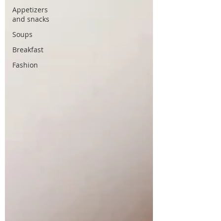
Appetizers
and snacks
Soups
Breakfast
Fashion