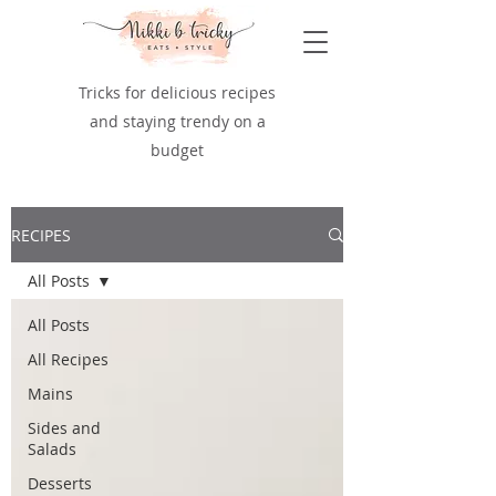
Tricks for delicious recipes
and staying trendy on a
budget
RECIPES
All Posts
All Posts
All Recipes
Mains
Sides and
Salads
Desserts