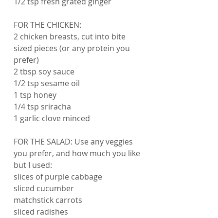
1/2 tsp fresh grated ginger
FOR THE CHICKEN:
2 chicken breasts, cut into bite 
sized pieces (or any protein you 
prefer)
2 tbsp soy sauce
1/2 tsp sesame oil
1 tsp honey
1/4 tsp sriracha 
1 garlic clove minced
FOR THE SALAD: Use any veggies 
you prefer, and how much you like 
but I used:
slices of purple cabbage
sliced cucumber
matchstick carrots
sliced radishes