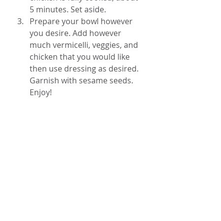
5 minutes. Set aside. 
Prepare your bowl however 
you desire. Add however 
much vermicelli, veggies, and 
chicken that you would like 
then use dressing as desired. 
Garnish with sesame seeds. 
Enjoy! 
vegetables
chicken
salad
honey
raw vegetables
sesame
vermicelli
soy sauce
healthy food
All Recipes
Sides and Salads
Mains
Recent Posts
See All