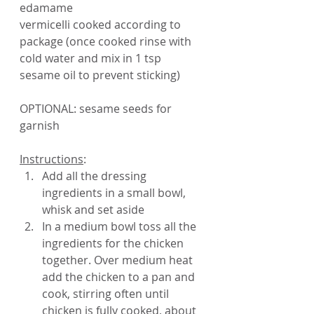
edamame
vermicelli cooked according to 
package (once cooked rinse with 
cold water and mix in 1 tsp 
sesame oil to prevent sticking)
OPTIONAL: sesame seeds for 
garnish
Instructions
:
Add all the dressing 
ingredients in a small bowl, 
whisk and set aside
In a medium bowl toss all the 
ingredients for the chicken 
together. Over medium heat 
add the chicken to a pan and 
cook, stirring often until 
chicken is fully cooked, about 