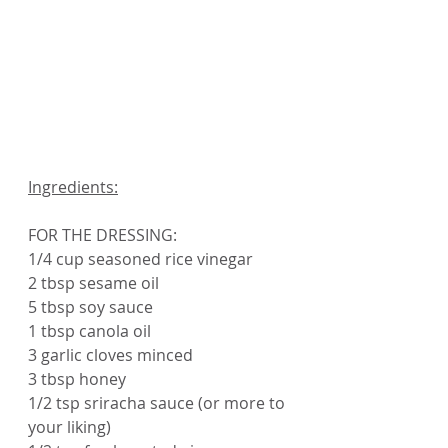
Ingredients:
FOR THE DRESSING:
1/4 cup seasoned rice vinegar
2 tbsp sesame oil
5 tbsp soy sauce
1 tbsp canola oil
3 garlic cloves minced
3 tbsp honey
1/2 tsp sriracha sauce (or more to 
your liking)