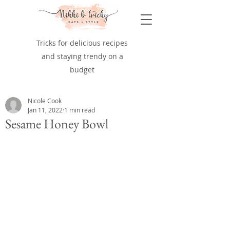
Tricks for delicious recipes
and staying trendy on a
budget
Nicole Cook
Jan 11, 2022
1 min read
Sesame Honey Bowl