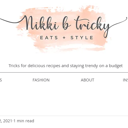
Tricks for delicious recipes and staying trendy on a budget
S
FASHION
ABOUT
IN
2, 2021
1 min read