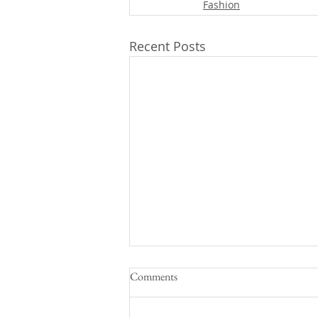
Fashion
Recent Posts
Comments