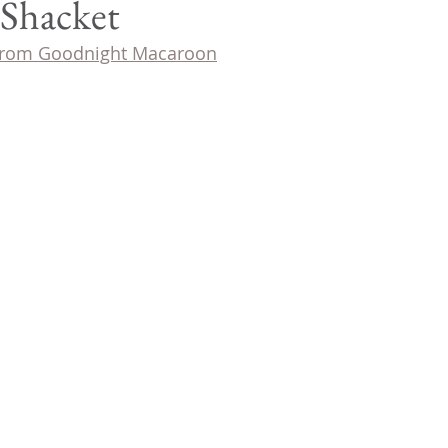
 Shacket
 from Goodnight Macaroon