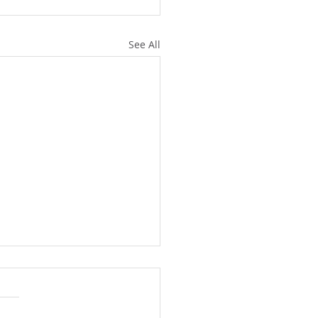
See All