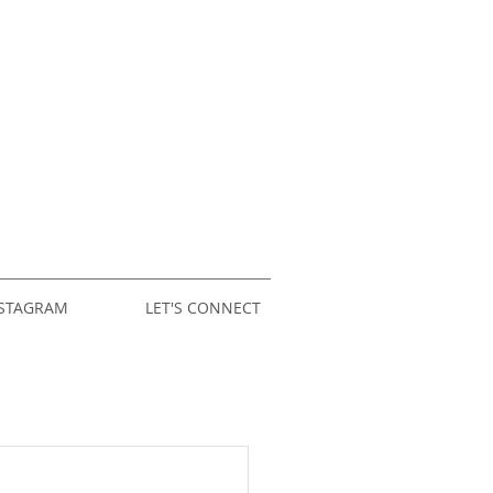
STAGRAM
LET'S CONNECT