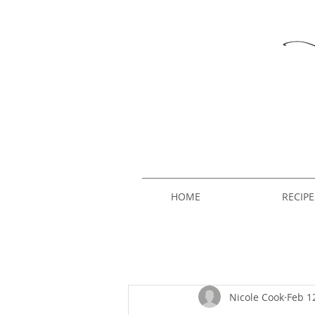
HOME
RECIPE
Nicole Cook
Feb 1