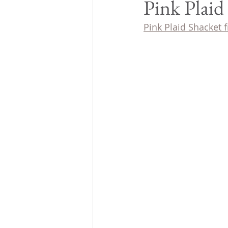
Pink Plaid
Pink Plaid Shacket