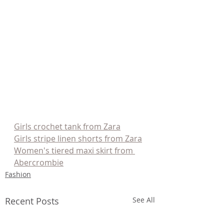
Girls crochet tank from Zara
Girls stripe linen shorts from Zara
Women's tiered maxi skirt from 
Abercrombie
Fashion
Recent Posts
See All