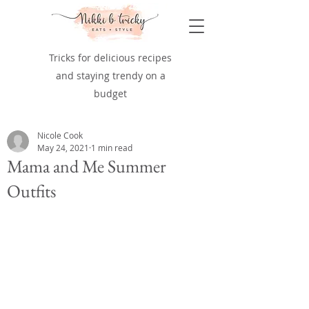
Tricks for delicious recipes
and staying trendy on a
budget
Nicole Cook
May 24, 2021
1 min read
Mama and Me Summer
Outfits