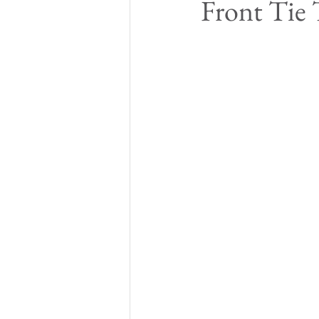
Front Tie 