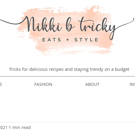
Tricks for delicious recipes and staying trendy on a budget
S
FASHION
ABOUT
IN
2021
1 min read