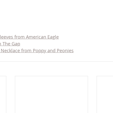
Sleeves from American Eagle
om The Gap
 Necklace from Poppy and Peonies