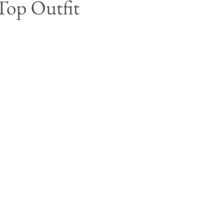
Top Outfit