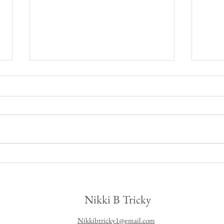
Fall 
Fall leather skirt outfit
Nikki B Tricky
Nikkibtricky1@gmail.com