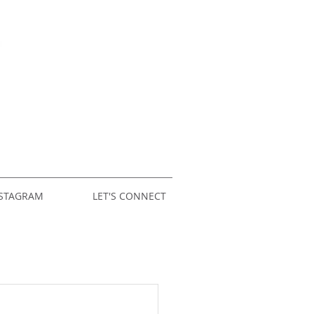
STAGRAM
LET'S CONNECT