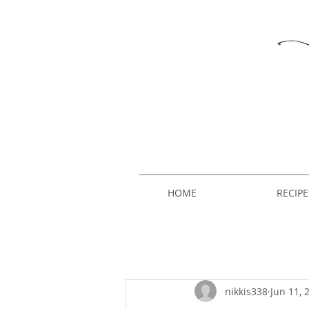
HOME
RECIPE
nikkis338
Jun 11, 