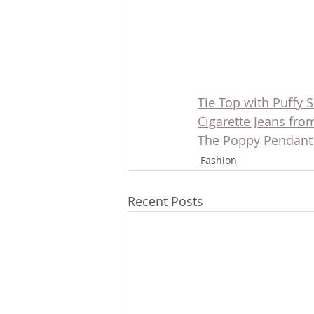
Tie Top with Puffy 
Cigarette Jeans fr
The Poppy Pendant
Fashion
Recent Posts