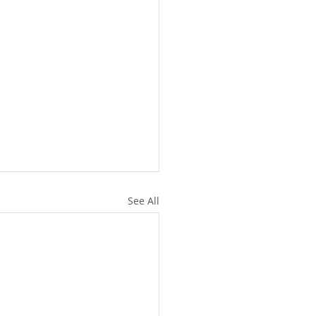
See All