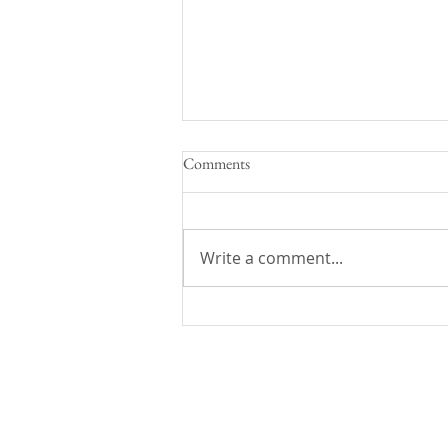
Comments
Write a comment...
Back to School with Aubrey