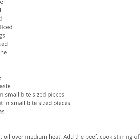
ef
d
d
liced
gs
nced
ine
e
taste
 in small bite sized pieces
t in small bite sized pieces
as
at oil over medium heat. Add the beef, cook stirring oft