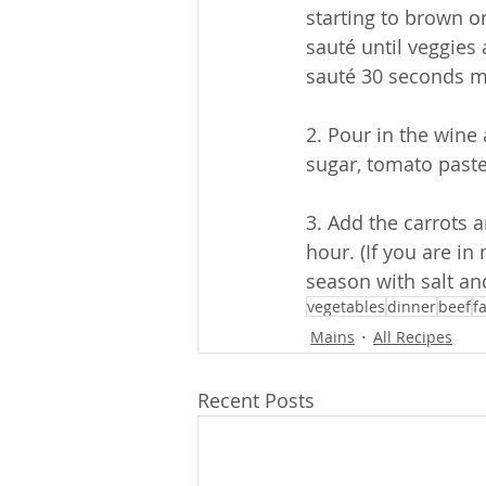
starting to brown o
sauté until veggies 
sauté 30 seconds m
2. Pour in the wine
sugar, tomato paste
3. Add the carrots 
hour. (If you are i
season with salt a
vegetables
dinner
beef
f
Mains
All Recipes
Recent Posts