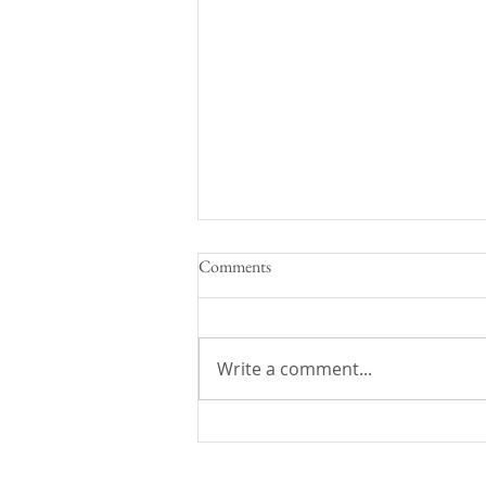
Comments
Beef Bourguignon
Write a comment...