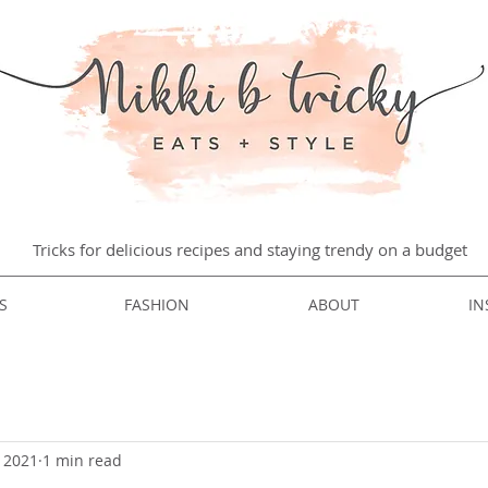
Tricks for delicious recipes and staying trendy on a budget
S
FASHION
ABOUT
IN
, 2021
1 min read