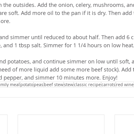
n the outsides. Add the onion, celery, mushrooms, an
are soft. Add more oil to the pan if it is dry. Then add 
ore.
 and simmer until reduced to about half. Then add 6 c
, and 1 tbsp salt. Simmer for 1 1/4 hours on low heat
and potatoes, and continue simmer on low until soft, 
n need of more liquid add some more beef stock). Add 
nd pepper, and simmer 10 minutes more. Enjoy!
amily meal
potato
peas
beef stew
stew
classic recipe
carrots
red wine