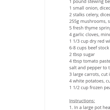
1 pound stewing be
1 small onion, dice
2 stalks celery, dice
255g mushrooms, s
5 fresh thyme sprin
4 garlic cloves, mi
1 1/3 cup dry red w
6-8 cups beef stock
2 tbsp sugar
4 tbsp tomato past
salt and pepper to 
3 large carrots, cut
4 white potatoes, cu
1 1/2 cup frozen pe
Instructions:
1. In a large pot he