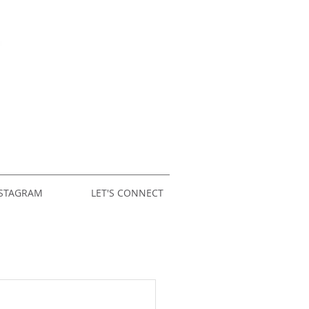
STAGRAM
LET'S CONNECT