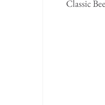
Classic Be