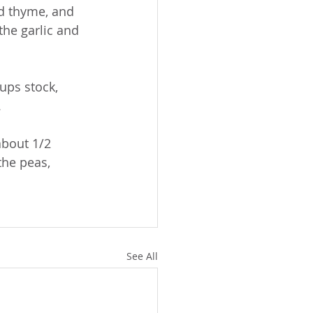
d thyme, and 
the garlic and 
ups stock, 
.
about 1/2 
the peas, 
See All