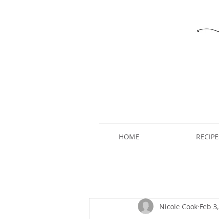
HOME
RECIPE
Nicole Cook
Feb 3