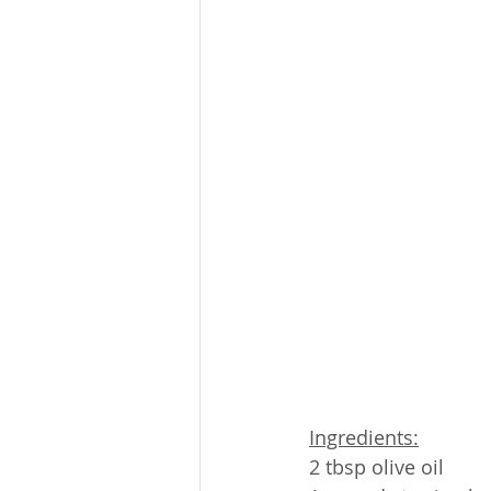
Ingredients:
2 tbsp olive oil