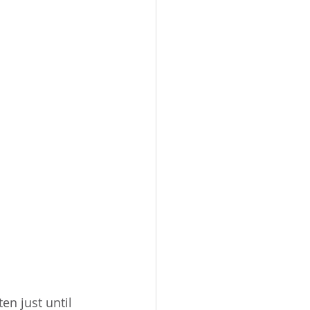
en just until 