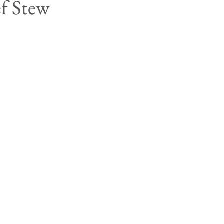
ef Stew