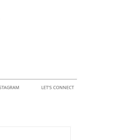
STAGRAM
LET'S CONNECT