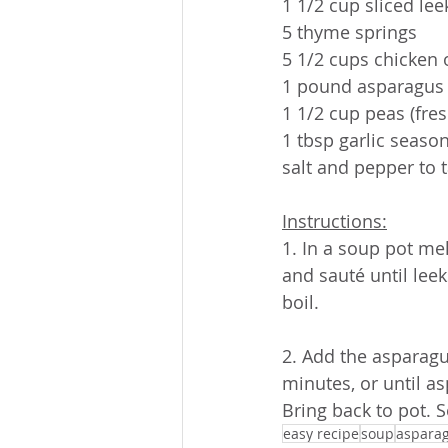
1 1/2 cup sliced lee
5 thyme springs
5 1/2 cups chicken 
1 pound asparagus
1 1/2 cup peas (fres
1 tbsp garlic seaso
salt and pepper to 
Instructions:
1. In a soup pot me
and sauté until leek
boil.
2. Add the asparagu
minutes, or until as
Bring back to pot. 
easy recipe
soup
aspara