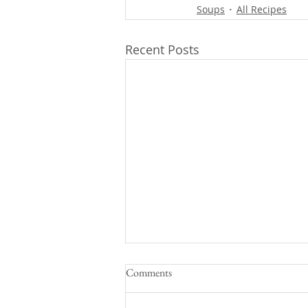
Soups
All Recipes
Recent Posts
Comments