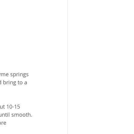
yme springs 
 bring to a 
ut 10-15 
until smooth. 
ore