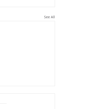
See All