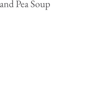
 and Pea Soup