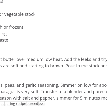
ks
or vegetable stock
h or frozen)
ning
taste
lt butter over medium low heat. Add the leeks and th
s are soft and starting to brown. Pour in the stock and
s, peas, and garlic seasoning. Simmer on low for abo
paragus is very soft. Transfer to a blender and puree 
Season with salt and pepper, simmer for 5 minutes m
gus
spring recipe
pureed
pea