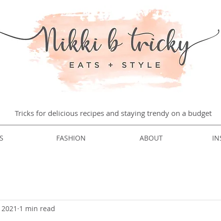
Tricks for delicious recipes and staying trendy on a budget
S
FASHION
ABOUT
IN
, 2021
1 min read