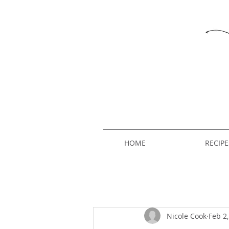
HOME
RECIPE
Nicole Cook
Feb 2