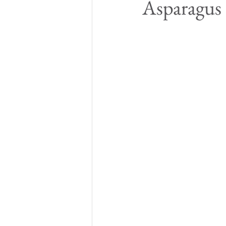
Asparagus