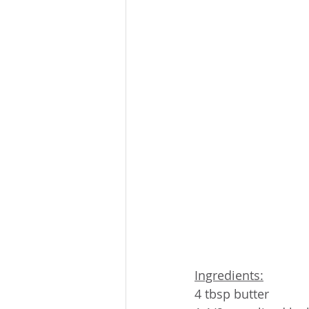
Ingredients:
4 tbsp butter